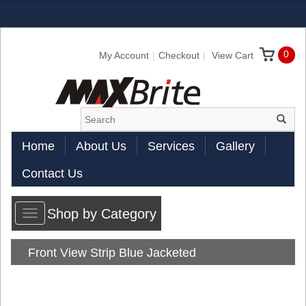
0
My Account
Checkout
View Cart
Home
About Us
Services
Gallery
Contact Us
Shop by Category
Toggle
navigation
Front View Strip Blue Jacketed