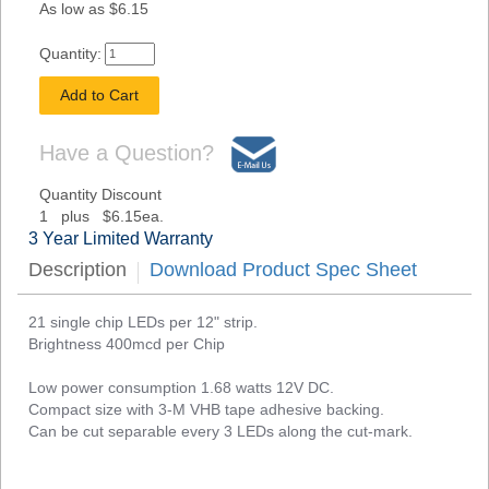
As low as $6.15
Quantity:
Have a Question?
Quantity Discount
1 plus $6.15ea.
3 Year Limited Warranty
Description
Download Product Spec Sheet
21 single chip LEDs per 12" strip.
Brightness 400mcd per Chip
Low power consumption 1.68 watts 12V DC.
Compact size with 3-M VHB tape adhesive backing.
Can be cut separable every 3 LEDs along the cut-mark.