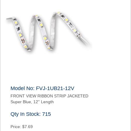
Model No: FVJ-1UB21-12V
FRONT VIEW RIBBON STRIP JACKETED
Super Blue, 12'' Length
Qty In Stock: 715
Price: $7.69