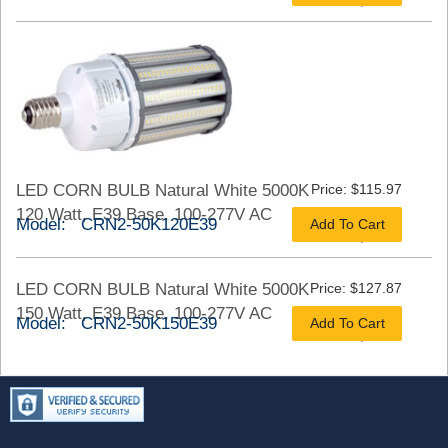
As low as $82.59
LED CORN BULB Natural White 5000K
Price: $115.97
120 Watt, E39 Base, 100-277V AC
Model: CRN2-50K120E39
Add To Cart
As low as $92.78
LED CORN BULB Natural White 5000K
Price: $127.87
150 Watt, E39 Base, 100-277V AC
Model: CRN2-50K150E39
Add To Cart
As low as $95.90