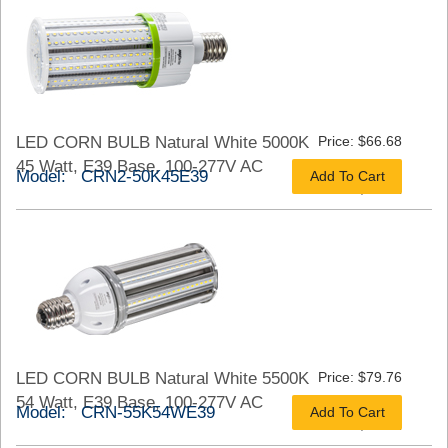
LED CORN BULB Natural White 5000K
Price: $66.68
45 Watt, E39 Base, 100-277V AC
Model: CRN2-50K45E39
Add To Cart
As low as $50.01
LED CORN BULB Natural White 5500K
Price: $79.76
54 Watt, E39 Base, 100-277V AC
Model: CRN-55K54WE39
Add To Cart
As low as $59.82