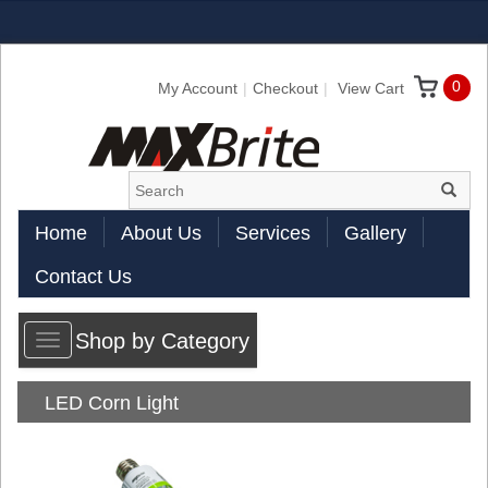
0
My Account
Checkout
View Cart
Home
About Us
Services
Gallery
Contact Us
Shop by Category
Toggle
navigation
LED Corn Light