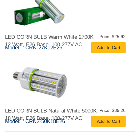
LED CORN BULB Warm White 2700K
Price: $25.92
12 Watt, E26 Base, 100-277V AC
Model: CRN-27K12E26
Add To Cart
As low as $19.44
LED CORN BULB Natural White 5000K
Price: $35.26
18 Watt, E26 Base, 100-277V AC
Model: CRN2-50K18E26
Add To Cart
As low as $26.44