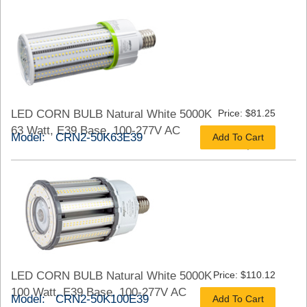
LED CORN BULB Natural White 5000K
Price: $81.25
63 Watt, E39 Base, 100-277V AC
Model: CRN2-50K63E39
Add To Cart
As low as $60.94
LED CORN BULB Natural White 5000K
Price: $110.12
100 Watt, E39 Base, 100-277V AC
Model: CRN2-50K100E39
Add To Cart