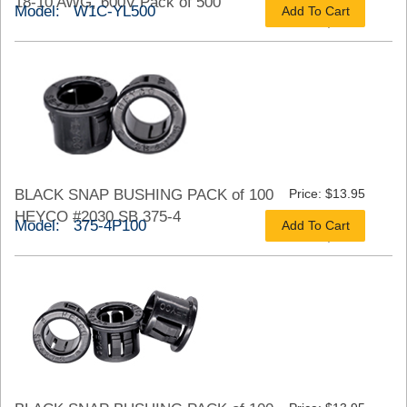
18-10 AWG, 600V Pack of 500
Model: W1C-YL500
Add To Cart
As low as $21.68
BLACK SNAP BUSHING PACK of 100
Price: $13.95
HEYCO #2030 SB 375-4
Model: 375-4P100
Add To Cart
As low as $10.46