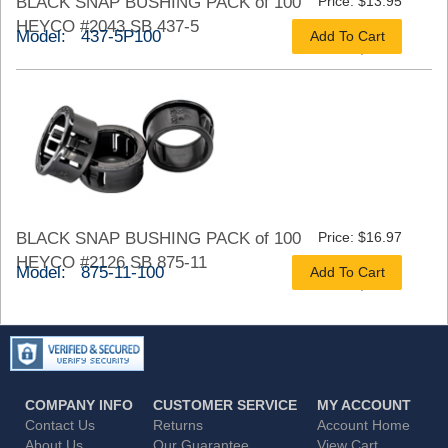
BLACK SNAP BUSHING PACK of 100
Price: $13.95
HEYCO #2043 SB 437-5
Model: 437-5P100
Add To Cart
As low as $10.46
BLACK SNAP BUSHING PACK of 100
Price: $16.97
HEYCO #2126 SB 875-11
Model: 875-11-100
Add To Cart
As low as $13.58
COMPANY INFO
CUSTOMER SERVICE
MY ACCOUNT
Contact Us
Returns
Account Home
About Us
Our Guarantee
View Cart