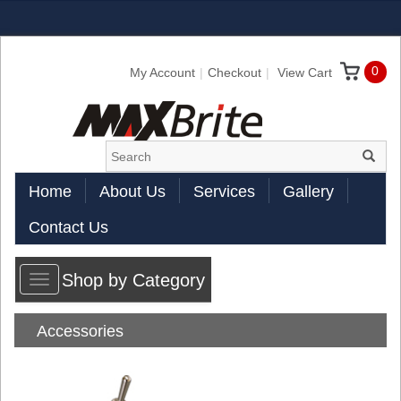
0
My Account
Checkout
View Cart
Home
About Us
Services
Gallery
Contact Us
Shop by Category
Toggle
navigation
Accessories