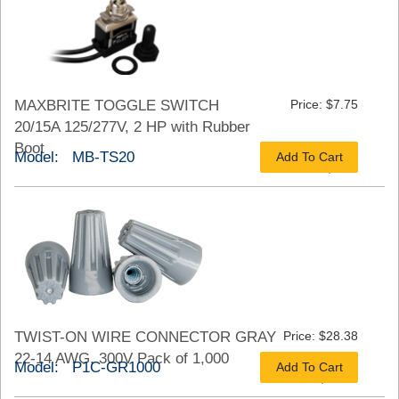
MAXBRITE TOGGLE SWITCH
Price: $7.75
20/15A 125/277V, 2 HP with Rubber
Boot
Model: MB-TS20
Add To Cart
As low as $5.43
TWIST-ON WIRE CONNECTOR GRAY
Price: $28.38
22-14 AWG, 300V Pack of 1,000
Model: P1C-GR1000
Add To Cart
As low as $21.28