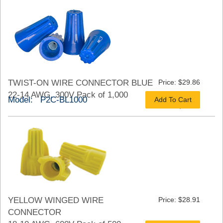
TWIST-ON WIRE CONNECTOR BLUE
Price: $29.86
22-14 AWG, 300V Pack of 1,000
Model: P2C-BL1000
Add To Cart
As low as $22.40
YELLOW WINGED WIRE
Price: $28.91
CONNECTOR