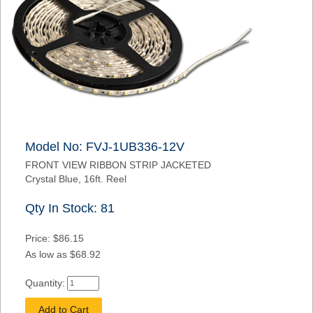
Model No: FVJ-1UB336-12V
FRONT VIEW RIBBON STRIP JACKETED
Crystal Blue, 16ft. Reel
Qty In Stock: 81
Price: $86.15
As low as $68.92
Quantity: