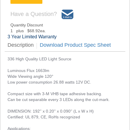
Have a Question?
Quantity Discount
1 plus $68.92ea.
3 Year Limited Warranty
Description
Download Product Spec Sheet
336 High Quality LED Light Source
Luminous Flux 1663lm
Wide Viewing angle 120°
Low power consumption 26.88 watts 12V DC.
Compact size with 3-M VHB tape adhesive backing.
Can be cut separable every 3 LEDs along the cut-mark.
DIMENSION: 192'' x 0.20'' x 0.090'' (L x W x H)
Certified: UL 879, CE, RoHs recognized
Applications: