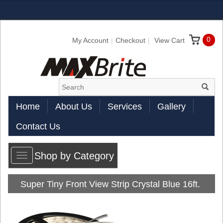
0
My Account
Checkout
View Cart
Home
About Us
Services
Gallery
Contact Us
Shop by Category
Toggle
navigation
Super Tiny Front View Strip Crystal Blue 16ft.
Reel Jacketed