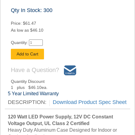
Qty In Stock: 300
Price: $61.47
As low as $46.10
Quantity:
Have a Question?
Quantity Discount
1 plus $46.10ea.
5 Year Limited Warranty
DESCRIPTION:
Download Product Spec Sheet
120 Watt LED Power Supply, 12V DC Constant
Voltage Output, UL Class 2 Certified
Heavy Duty Aluminum Case Designed for Indoor or