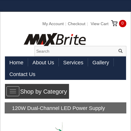
0
My Account
Checkout
View Cart
Home
About Us
Services
Gallery
Contact Us
Shop by Category
Toggle
navigation
120W Dual-Channel LED Power Supply