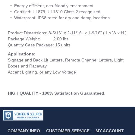
• Energy efficient, eco-friendly environment
• Certified: UL879, UL1310 Class 2 recognized
• Waterproof: IP68 rated for dry and damp locations
Product Dimensions: 8-5/16'' x 2-11/16'' x 1-9/16" ( L x W x H )
Package Weight: 2.00 lbs.
Quantity Case Package: 15 units
Applications:
Signage and Back Lit Letters, Remote Channel Letters, Light
Boxes and Raceway,
Accent Lighting, or any Low Voltage
HIGH QUALITY - 100% Satisfaction Guaranteed.
COMPANY INFO
CUSTOMER SERVICE
MY ACCOUNT