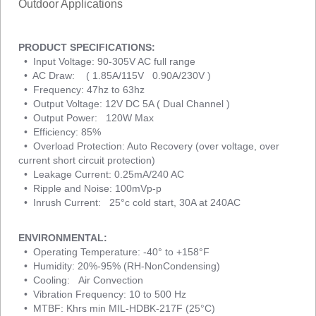
Outdoor Applications
PRODUCT SPECIFICATIONS:
• Input Voltage: 90-305V AC full range
• AC Draw: ( 1.85A/115V 0.90A/230V )
• Frequency: 47hz to 63hz
• Output Voltage: 12V DC 5A ( Dual Channel )
• Output Power: 120W Max
• Efficiency: 85%
• Overload Protection: Auto Recovery (over voltage, over
current short circuit protection)
• Leakage Current: 0.25mA/240 AC
• Ripple and Noise: 100mVp-p
• Inrush Current: 25°c cold start, 30A at 240AC
ENVIRONMENTAL:
• Operating Temperature: -40° to +158°F
• Humidity: 20%-95% (RH-NonCondensing)
• Cooling: Air Convection
• Vibration Frequency: 10 to 500 Hz
• MTBF: Khrs min MIL-HDBK-217F (25°C)