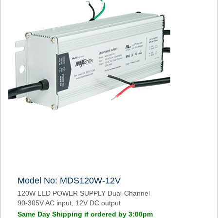
Model No: MDS120W-12V
120W LED POWER SUPPLY Dual-Channel
90-305V AC input, 12V DC output
Same Day Shipping if ordered by 3:00pm