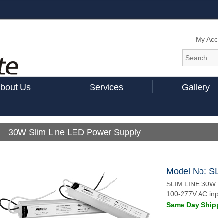
My Acc
bout Us
Services
Gallery
30W Slim Line LED Power Supply
Model No: S
SLIM LINE 30W
100-277V AC inp
Same Day Shipp