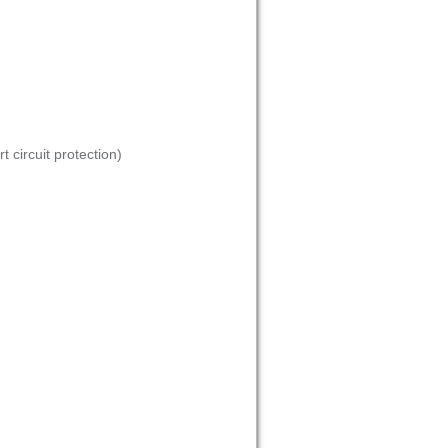
 circuit protection)