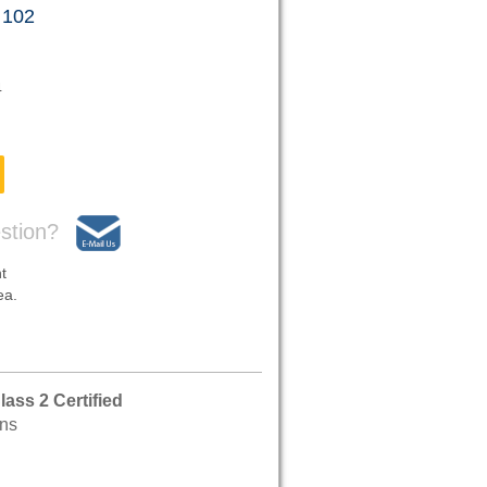
 102
4
stion?
t
ea.
ass 2 Certified
ons