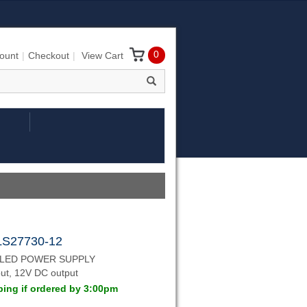
0
ount
Checkout
View Cart
LS27730-12
 LED POWER SUPPLY
ut, 12V DC output
ing if ordered by 3:00pm