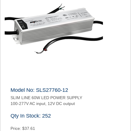
Model No: SLS27760-12
SLIM LINE 60W LED POWER SUPPLY
100-277V AC input, 12V DC output
Qty In Stock: 252
Price: $37.61