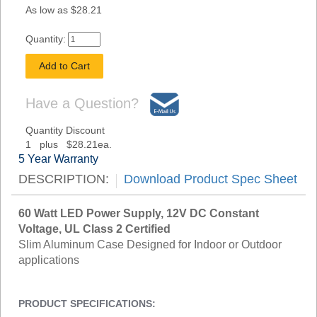
As low as $28.21
Quantity:
Have a Question?
Quantity Discount
1 plus $28.21ea.
5 Year Warranty
DESCRIPTION:
Download Product Spec Sheet
60 Watt LED Power Supply, 12V DC Constant
Voltage, UL Class 2 Certified
Slim Aluminum Case Designed for Indoor or Outdoor
applications
PRODUCT SPECIFICATIONS: