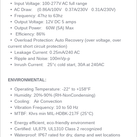
• Input Voltage: 100-277V AC full range
• AC Draw: (0.86A/100V 0.37A/230V 0.31A/230V)
• Frequency: 47hz to 63hz
• Output Voltage: 12V DC 5 amps
• Output Power: 60W (5A) Max
• Efficiency: 86%
• Overload Protection: Auto Recovery (over voltage, over
current short circuit protection)
• Leakage Current: 0.25mA/240 AC
• Ripple and Noise: 100mVp-p
• Inrush Current: 25°c cold start, 30A at 240AC
ENVIRONMENTAL:
• Operating Temperature: -22° to +158°F
• Humidity: 20%-90% (RH-NonCondensing)
• Cooling: Air Convection
• Vibration Frequency: 10 to 50 Hz
• MTBF: Khrs min MIL-HDBK-217F (25°C)
• Energy efficient, eco-friendly environment
• Certified: UL879, UL1310 Class 2 recognized
• Waterproof: IP67 rated for dry, damp and wet locations