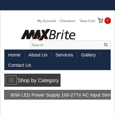
0
My Account
Checkout
View Cart
Home
About Us
Services
Gallery
Contact Us
Shop by Category
Toggle
navigation
60W LED Power Supply 100-277V AC Input Slim
Line Series