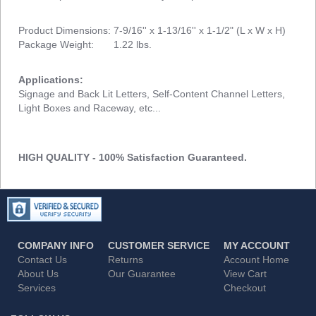
Product Dimensions: 7-9/16'' x 1-13/16'' x 1-1/2" (L x W x H)
Package Weight: 1.22 lbs.
Applications:
Signage and Back Lit Letters, Self-Content Channel Letters,
Light Boxes and Raceway, etc...
HIGH QUALITY - 100% Satisfaction Guaranteed.
COMPANY INFO
CUSTOMER SERVICE
MY ACCOUNT
Contact Us
Returns
Account Home
About Us
Our Guarantee
View Cart
Services
Checkout