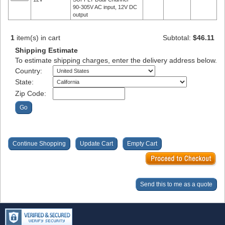
90-305V AC input, 12V DC
output
1
item(s) in cart
Subtotal:
$46.11
Shipping Estimate
To estimate shipping charges, enter the delivery address below.
Country:
State:
Zip Code: