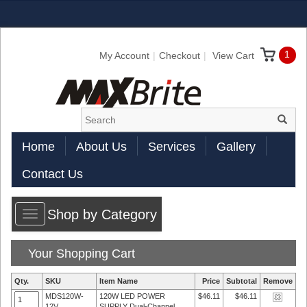
1
My Account
Checkout
View Cart
Home
About Us
Services
Gallery
Contact Us
Shop by Category
Toggle
navigation
Your Shopping Cart
Qty.
SKU
Item Name
Price
Subtotal
Remove
MDS120W-
120W LED POWER
$46.11
$46.11
12V
SUPPLY Dual-Channel