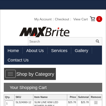
1
My Account
Checkout
View Cart
Home
About Us
Services
Gallery
Contact Us
Shop by Category
Toggle
navigation
Your Shopping Cart
Qty.
SKU
Item Name
Price
Subtotal
Remove
SLS24060-12
SLIM LINE 60W LED
$25.78
$25.78
POWER SUPPLY