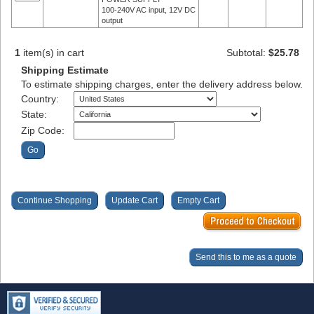
100-240V AC input, 12V DC
output
1
item(s) in cart
Subtotal:
$25.78
Shipping Estimate
To estimate shipping charges, enter the delivery address below.
Country:
State:
Zip Code: