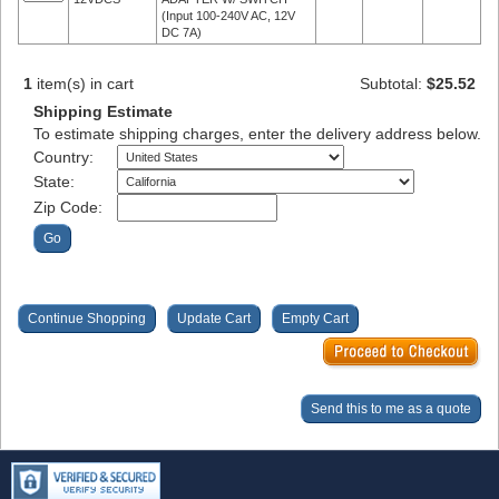
(Input 100-240V AC, 12V
DC 7A)
1
item(s) in cart
Subtotal:
$25.52
Shipping Estimate
To estimate shipping charges, enter the delivery address below.
Country:
State:
Zip Code: