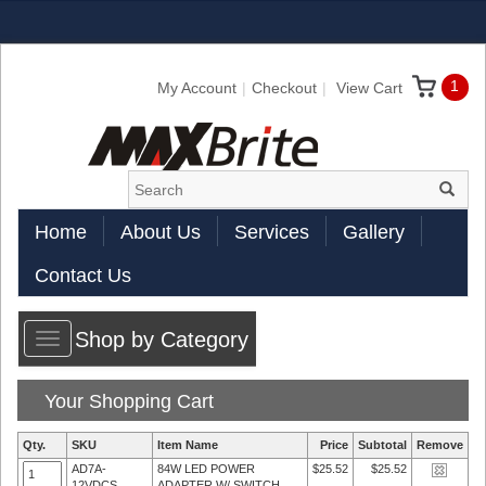
1
My Account
Checkout
View Cart
Home
About Us
Services
Gallery
Contact Us
Shop by Category
Toggle
navigation
Your Shopping Cart
Qty.
SKU
Item Name
Price
Subtotal
Remove
AD7A-
84W LED POWER
$25.52
$25.52
12VDCS
ADAPTER W/ SWITCH