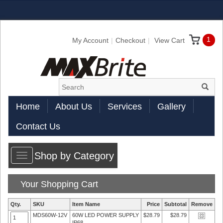
1
My Account
Checkout
View Cart
Home
About Us
Services
Gallery
Contact Us
Shop by Category
Toggle
navigation
Your Shopping Cart
Qty.
SKU
Item Name
Price
Subtotal
Remove
MDS60W-12V
60W LED POWER SUPPLY
$28.79
$28.79
IP68