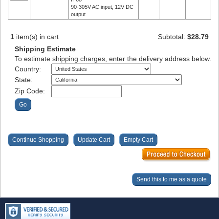
90-305V AC input, 12V DC
output
1
item(s) in cart
Subtotal:
$28.79
Shipping Estimate
To estimate shipping charges, enter the delivery address below.
Country:
State:
Zip Code: