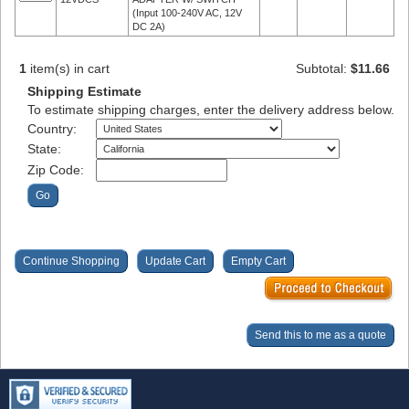
(Input 100-240V AC, 12V
DC 2A)
1
item(s) in cart
Subtotal:
$11.66
Shipping Estimate
To estimate shipping charges, enter the delivery address below.
Country:
State:
Zip Code: