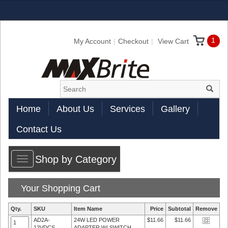
1
My Account
Checkout
View Cart
Home
About Us
Services
Gallery
Contact Us
Shop by Category
Toggle
navigation
Your Shopping Cart
Qty.
SKU
Item Name
Price
Subtotal
Remove
AD2A-
24W LED POWER
$11.66
$11.66
12VDCS
ADAPTER W/ SWITCH