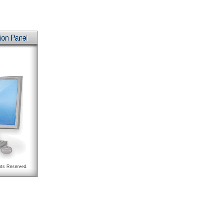
hts Reserved.