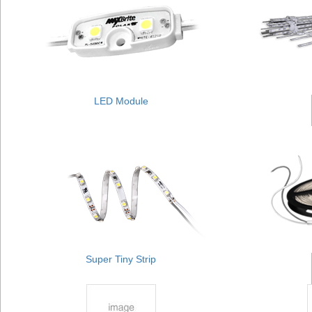
LED Module
Super Tiny Strip