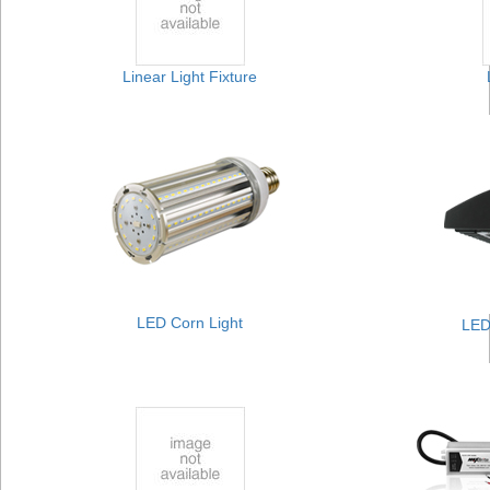
Linear Light Fixture
LED Corn Light
LED 