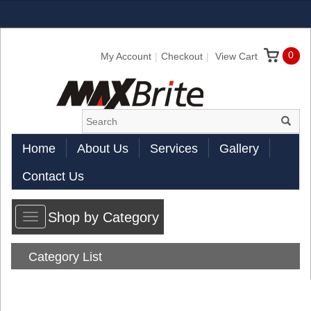
0
My Account
Checkout
View Cart
Home
About Us
Services
Gallery
Contact Us
Shop by Category
Toggle
navigation
Category List