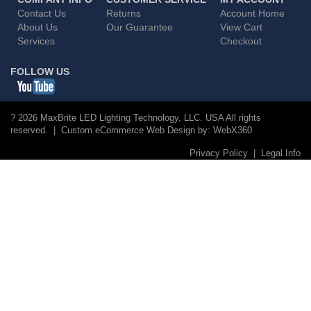
Contact Us
Returns
Account Home
About Us
Our Guarantee
View Cart
Services
Checkout
FOLLOW US
? 2026 MaxBrite LED Lighting Technology, LLC. USA All rights
reserved. | Custom eCommerce Web Design by:
WebX360
Privacy Policy
|
Legal Info